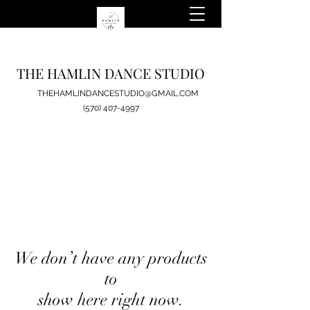
THE HAMLIN DANCE STUDIO
THEHAMLINDANCESTUDIO@GMAIL.COM
(570) 407-4997
We don’t have any products
to
show here right now.