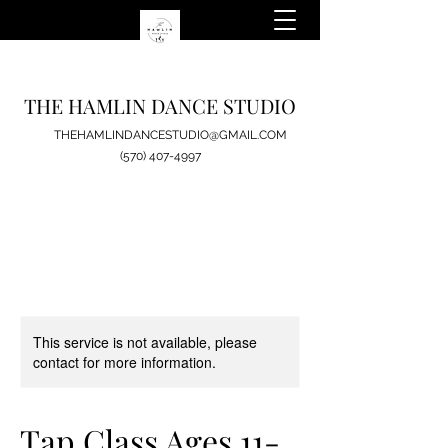
THE HAMLIN DANCE STUDIO
THEHAMLINDANCESTUDIO@GMAIL.COM
(570) 407-4997
This service is not available, please
contact for more information.
Tap Class Ages 11-