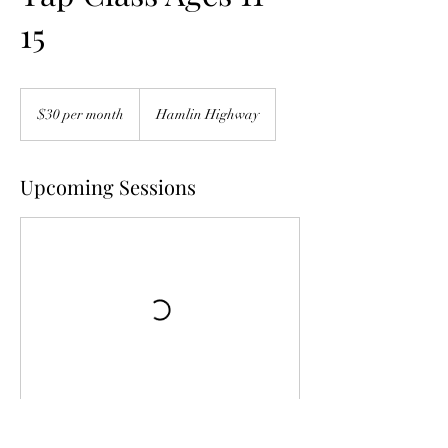
15
$30
per
$30 per month
Hamlin Highway
month
Upcoming Sessions