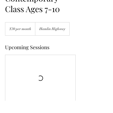
Class Ages 7-10
$30
per
$30 per month
Hamlin Highway
month
Upcoming Sessions