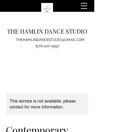
THE HAMLIN DANCE STUDIO
THEHAMLINDANCESTUDIO@GMAIL.COM
(570) 407-4997
This service is not available, please
contact for more information.
Contemporary