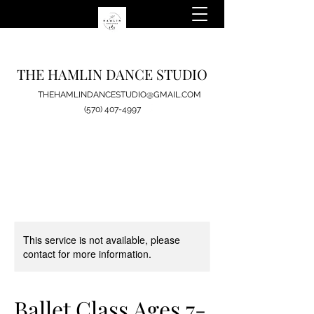
THE HAMLIN DANCE STUDIO
THEHAMLINDANCESTUDIO@GMAIL.COM
(570) 407-4997
This service is not available, please
contact for more information.
Ballet Class Ages 7-