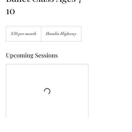
10
$30
per
$30 per month
Hamlin Highway
month
Upcoming Sessions